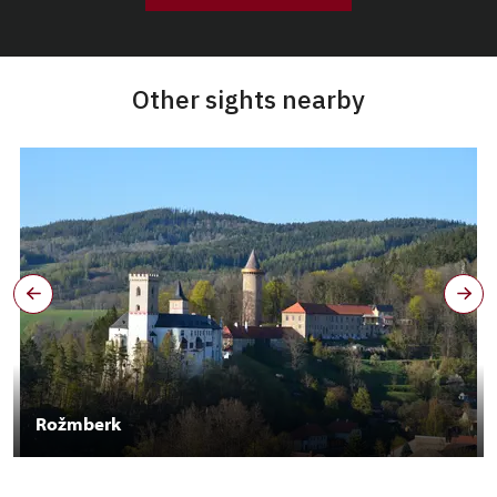
Other sights nearby
Rožmberk