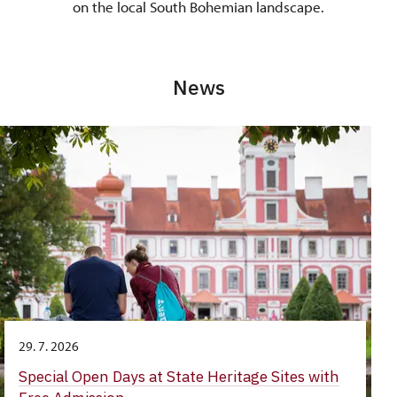
on the local South Bohemian landscape.
News
29. 7. 2026
Special Open Days at State Heritage Sites with