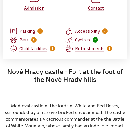
Admission
Contact
Parking
Accessibility
Pets
Cyclists
Child facilities
Refreshments
Nové Hrady castle - Fort at the foot of
the Nové Hrady hills
Medieval castle of the lords of White and Red Roses,
surrounded by a massive bricked circular moat. The castle
commemorates a victorious commander at the the Battle
of White Mountain, whose family had an indelible impact