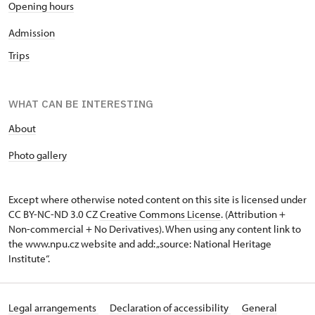
Opening hours
Admission
Trips
WHAT CAN BE INTERESTING
About
P
hoto gallery
Except where otherwise noted content on this site is licensed under
CC BY-NC-ND 3.0 CZ
Creative Commons License
. (Attribution +
Non-commercial + No Derivatives). When using any content link to
the www.npu.cz website and add: „source: National Heritage
Institute“.
Legal arrangements
Declaration of accessibility
General