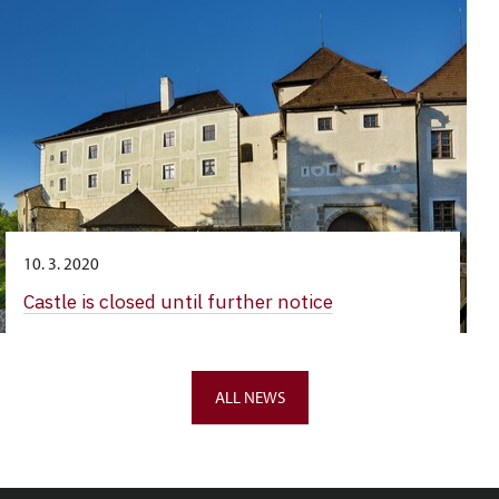
10. 3. 2020
Castle is closed until further notice
ALL NEWS