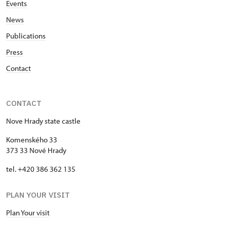
Events
News
Publications
Press
Contact
CONTACT
Nove Hrady state castle
Komenského 33
373 33 Nové Hrady
tel. +420 386 362 135
PLAN YOUR VISIT
Plan Your visit