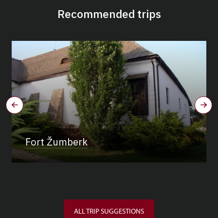
Recommended trips
Fort Žumberk
ALL TRIP SUGGESTIONS