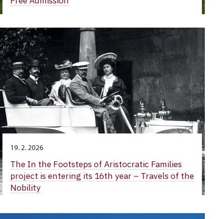
Free Admission
19. 2. 2026
The In the Footsteps of Aristocratic Families
project is entering its 16th year – Travels of the
Nobility