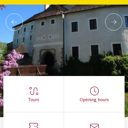
Tours
Opening hours