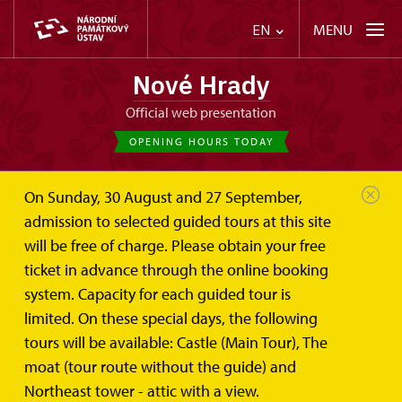
MENU
EN
Nové Hrady
Official web presentation
OPENING HOURS TODAY
On Sunday, 30 August and 27 September,
admission to selected guided tours at this site
will be free of charge. Please obtain your free
ticket in advance through the online booking
system. Capacity for each guided tour is
limited. On these special days, the following
tours will be available: Castle (Main Tour), The
moat (tour route without the guide) and
Northeast tower - attic with a view.