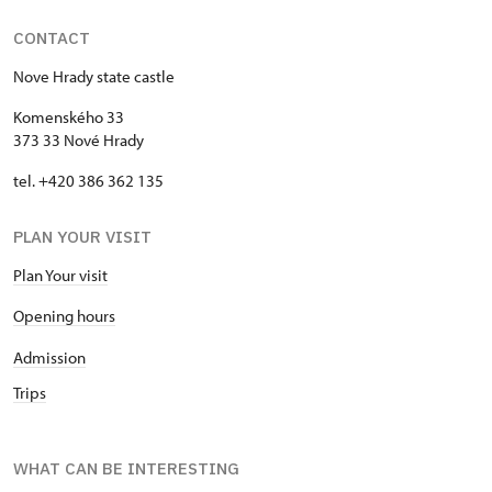
CONTACT
Nove Hrady state castle
Komenského 33
373 33 Nové Hrady
tel. +420 386 362 135
PLAN YOUR VISIT
Plan Your visit
Opening hours
Admission
Trips
WHAT CAN BE INTERESTING