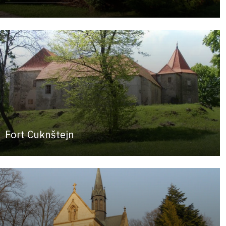
Fort Cuknštejn