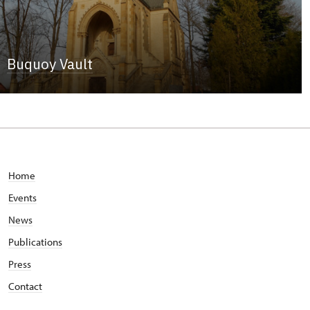
Buquoy Vault
Home
Events
News
Publications
Press
Contact