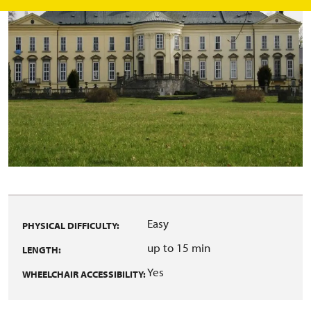
Easy
PHYSICAL DIFFICULTY:
up to 15 min
LENGTH:
Yes
WHEELCHAIR ACCESSIBILITY: