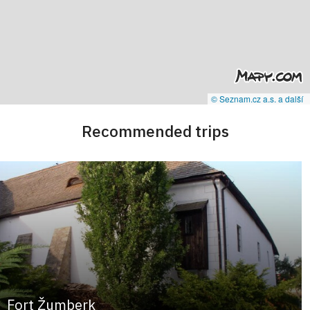
© Seznam.cz a.s. a další
Recommended trips
Fort Žumberk