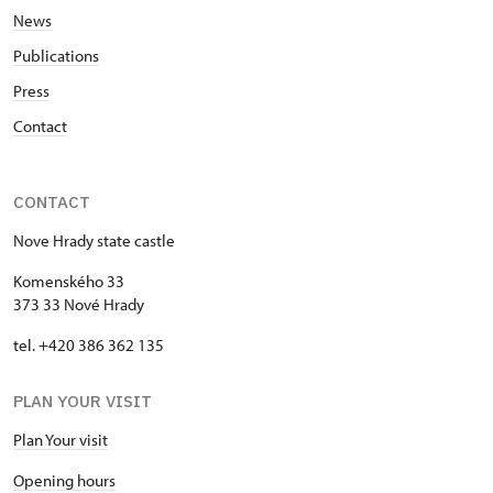
News
Publications
Press
Contact
CONTACT
Nove Hrady state castle
Komenského 33
373 33 Nové Hrady
tel. +420 386 362 135
PLAN YOUR VISIT
Plan Your visit
Opening hours