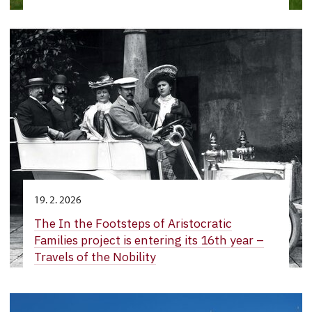
19. 2. 2026
The In the Footsteps of Aristocratic
Families project is entering its 16th year –
Travels of the Nobility