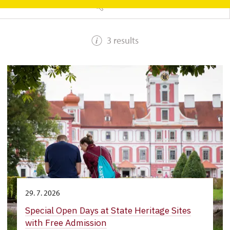
SEARCH
3 results
29. 7. 2026
Special Open Days at State Heritage Sites
with Free Admission