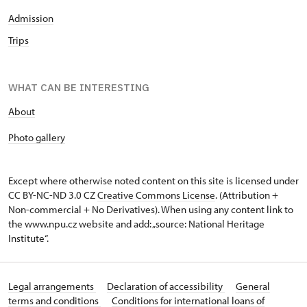
Admission
Trips
WHAT CAN BE INTERESTING
About
P
hoto gallery
Except where otherwise noted content on this site is licensed under
CC BY-NC-ND 3.0 CZ
Creative Commons License
. (Attribution +
Non-commercial + No Derivatives). When using any content link to
the www.npu.cz website and add: „source: National Heritage
Institute“.
Legal arrangements
Declaration of accessibility
General
terms and conditions
Conditions for international loans of