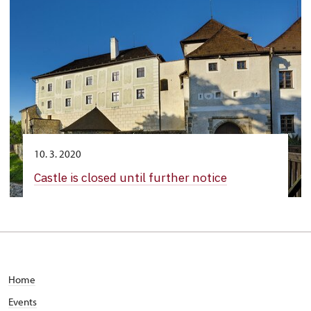
10. 3. 2020
Castle is closed until further notice
Home
Events